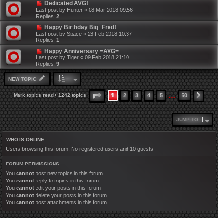
Dedicated AVG!
Last post by
Hunter
«
08 Mar 2018 09:56
Replies:
2
Happy Birthday Big_Fred!
Last post by
Space
«
28 Feb 2018 10:37
Replies:
1
Happy Anniversary =AVG=
Last post by
Tiger
«
09 Feb 2018 21:10
Replies:
9
NEW TOPIC
…
1
PAGE
1
OF
50
Mark topics read
• 1242 topics
2
3
4
5
50
NEX
JUMP TO
WHO IS ONLINE
Users browsing this forum: No registered users and 10 guests
FORUM PERMISSIONS
You
cannot
post new topics in this forum
You
cannot
reply to topics in this forum
You
cannot
edit your posts in this forum
You
cannot
delete your posts in this forum
You
cannot
post attachments in this forum