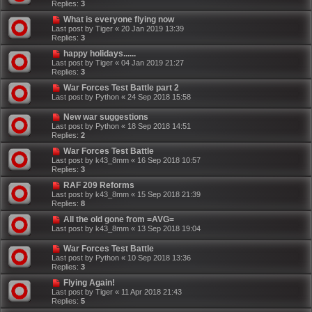
Replies:
3
What is everyone flying now
Last post by
Tiger
«
20 Jan 2019 13:39
Replies:
3
happy holidays......
Last post by
Tiger
«
04 Jan 2019 21:27
Replies:
3
War Forces Test Battle part 2
Last post by
Python
«
24 Sep 2018 15:58
New war suggestions
Last post by
Python
«
18 Sep 2018 14:51
Replies:
2
War Forces Test Battle
Last post by
k43_8mm
«
16 Sep 2018 10:57
Replies:
3
RAF 209 Reforms
Last post by
k43_8mm
«
15 Sep 2018 21:39
Replies:
8
All the old gone from =AVG=
Last post by
k43_8mm
«
13 Sep 2018 19:04
War Forces Test Battle
Last post by
Python
«
10 Sep 2018 13:36
Replies:
3
Flying Again!
Last post by
Tiger
«
11 Apr 2018 21:43
Replies:
5