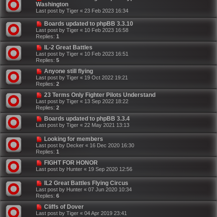
Washington
Last post by
Tiger
«
23 Feb 2023 16:34
Boards updated to phpBB 3.3.10
Last post by
Tiger
«
10 Feb 2023 16:58
Replies:
1
IL-2 Great Battles
Last post by
Tiger
«
10 Feb 2023 16:51
Replies:
5
Anyone still flying
Last post by
Tiger
«
19 Oct 2022 19:21
Replies:
2
23 Terms Only Fighter Pilots Understand
Last post by
Tiger
«
13 Sep 2022 18:22
Replies:
2
Boards updated to phpBB 3.3.4
Last post by
Tiger
«
22 May 2021 13:13
Looking for members
Last post by
Decker
«
16 Dec 2020 16:30
Replies:
1
FIGHT FOR HONOR
Last post by
Hunter
«
19 Sep 2020 12:56
IL2 Great Battles Flying Circus
Last post by
Hunter
«
07 Jun 2020 10:34
Replies:
6
Cliffs of Dover
Last post by
Tiger
«
04 Apr 2019 23:41