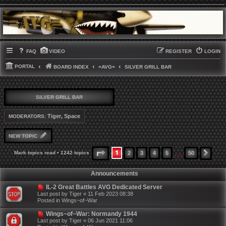
FAQ
VIDEO
REGISTER
LOGIN
PORTAL
BOARD INDEX
=AVG=
SILVER GRILL BAR
SILVER GRILL BAR
Tiger
,
Space
MODERATORS:
NEW TOPIC
…
1
PAGE
1
OF
50
Mark topics read
• 1242 topics
2
3
4
5
50
NEX
Announcements
IL-2 Great Battles AVG Dedicated Server
Last post by
Tiger
«
11 Feb 2023 08:38
Posted in
Wings~of~War
Wings~of~War: Normandy 1944
Last post by
Tiger
«
06 Jun 2021 11:06