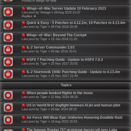
Posted in
Wings~of~War
Wings~of~War Server Update 10 February 2023
Last post by
Vintage
«
28 Aug 2020 21:07
Replies:
4
Quick & Easy - 5 Patches to 4.12.2m, 10 Patches to 4.13.4m
Last post by
Tiger
«
06 Feb 2018 20:09
Wings~of~War: Beyond The Cockpit
Last post by
Tiger
«
15 Jan 2018 21:20
IL-2 Server Commander 2.03
Last post by
Tiger
«
06 Apr 2016 20:01
HSFX 7 Patching Guide - Update to HSFX 7.0.3
Last post by
Tiger
«
25 Nov 2017 20:55
IL-2 Sturmovik 1946: Patching Guide - Update to 4.13.4m
Last post by
Tiger
«
25 Nov 2017 22:44
Topics
When people booked flights to the moon
Last post by
Tiger
«
11 May 2024 08:20
US in ‘world first’ dogfight between AI jet and human pilot
Last post by
Tiger
«
20 Apr 2024 08:19
Air Force Will Wear Epic Uniforms Honoring Doolittle Raid
Last post by
Tiger
«
16 Aug 2023 15:53
The famous Boeing 707 prototype barrel roll over Lake