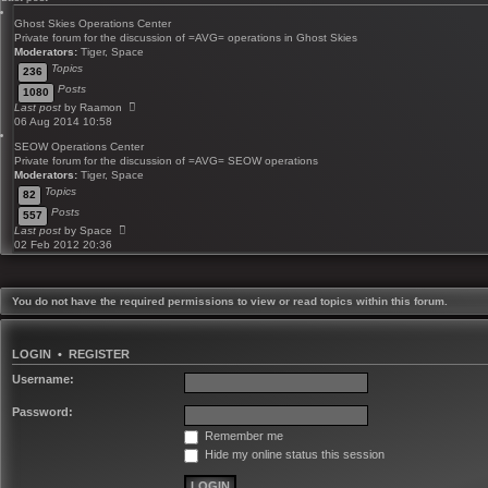
Ghost Skies Operations Center
Private forum for the discussion of =AVG= operations in Ghost Skies
Moderators:
Tiger
,
Space
Topics
236
Posts
1080
V
Last post
by
Raamon
i
06 Aug 2014 10:58
e
SEOW Operations Center
w
Private forum for the discussion of =AVG= SEOW operations
t
Moderators:
Tiger
,
Space
h
Topics
e
82
l
Posts
557
a
V
Last post
by
Space
t
i
02 Feb 2012 20:36
e
e
s
w
t
t
p
h
You do not have the required permissions to view or read topics within this forum.
o
e
s
l
t
a
LOGIN
•
REGISTER
t
e
Username:
s
t
Password:
p
o
Remember me
s
Hide my online status this session
t