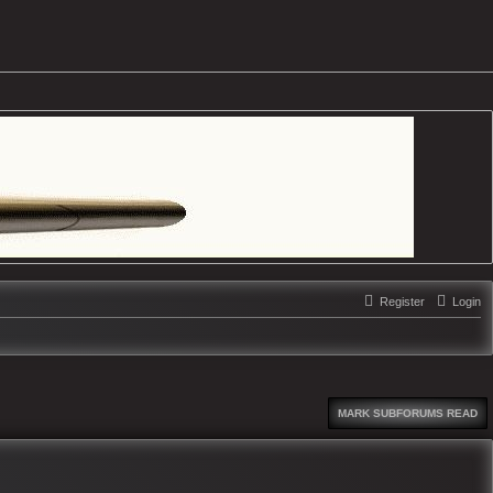
Register
Login
MARK SUBFORUMS READ