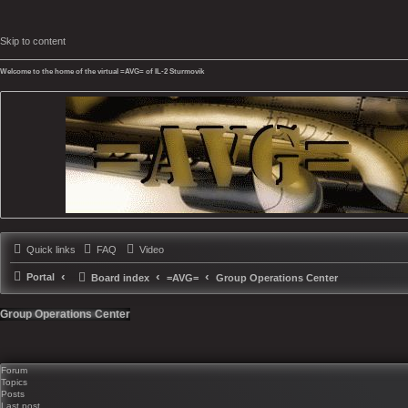
Skip to content
Welcome to the home of the virtual =AVG= of IL-2 Sturmovik
Quick links
FAQ
Video
Portal
Board index
=AVG=
Group Operations Center
Group Operations Center
Forum
Topics
Posts
Last post