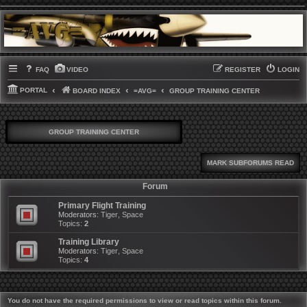
FAQ
VIDEO
REGISTER
LOGIN
PORTAL
BOARD INDEX
=AVG=
GROUP TRAINING CENTER
GROUP TRAINING CENTER
MARK SUBFORUMS READ
Forum
Primary Flight Training
Moderators:
Tiger
,
Space
Topics:
2
Training Library
Moderators:
Tiger
,
Space
Topics:
4
You do not have the required permissions to view or read topics within this forum.