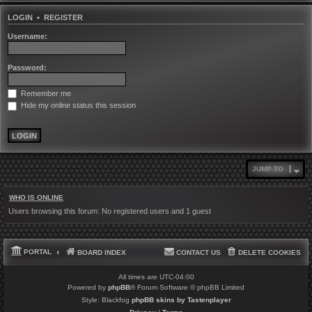
LOGIN
•
REGISTER
Username:
Password:
Remember me
Hide my online status this session
JUMP TO
WHO IS ONLINE
Users browsing this forum: No registered users and 1 guest
PORTAL
BOARD INDEX
CONTACT US
DELETE COOKIES
All times are
UTC-04:00
Powered by
phpBB
® Forum Software © phpBB Limited
Style: Blackfog
phpBB skins by Tastenplayer