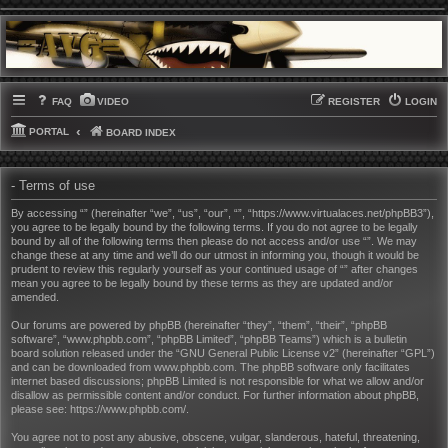
FAQ
VIDEO
REGISTER
LOGIN
PORTAL
BOARD INDEX
- Terms of use
By accessing “” (hereinafter “we”, “us”, “our”, “”, “https://www.virtualaces.net/phpBB3”),
you agree to be legally bound by the following terms. If you do not agree to be legally
bound by all of the following terms then please do not access and/or use “”. We may
change these at any time and we’ll do our utmost in informing you, though it would be
prudent to review this regularly yourself as your continued usage of “” after changes
mean you agree to be legally bound by these terms as they are updated and/or
amended.
Our forums are powered by phpBB (hereinafter “they”, “them”, “their”, “phpBB
software”, “www.phpbb.com”, “phpBB Limited”, “phpBB Teams”) which is a bulletin
board solution released under the “
GNU General Public License v2
” (hereinafter “GPL”)
and can be downloaded from
www.phpbb.com
. The phpBB software only facilitates
internet based discussions; phpBB Limited is not responsible for what we allow and/or
disallow as permissible content and/or conduct. For further information about phpBB,
please see:
https://www.phpbb.com/
.
You agree not to post any abusive, obscene, vulgar, slanderous, hateful, threatening,