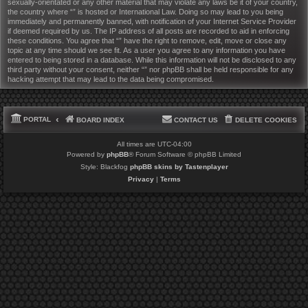
sexually-orientated or any other material that may violate any laws be it of your country,
the country where “” is hosted or International Law. Doing so may lead to you being
immediately and permanently banned, with notification of your Internet Service Provider
if deemed required by us. The IP address of all posts are recorded to aid in enforcing
these conditions. You agree that “” have the right to remove, edit, move or close any
topic at any time should we see fit. As a user you agree to any information you have
entered to being stored in a database. While this information will not be disclosed to any
third party without your consent, neither “” nor phpBB shall be held responsible for any
hacking attempt that may lead to the data being compromised.
PORTAL
BOARD INDEX
CONTACT US
DELETE COOKIES
All times are
UTC-04:00
Powered by
phpBB
® Forum Software © phpBB Limited
Style: Blackfog
phpBB skins by Tastenplayer
Privacy
|
Terms