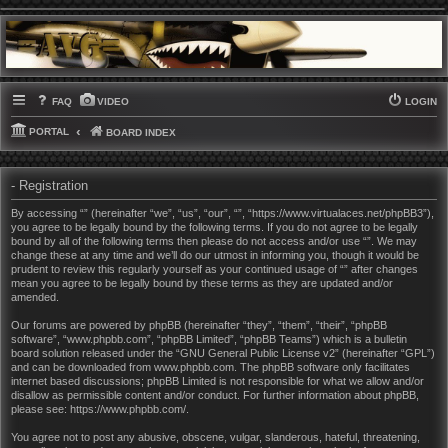
FAQ
VIDEO
LOGIN
PORTAL
BOARD INDEX
- Registration
By accessing “” (hereinafter “we”, “us”, “our”, “”, “https://www.virtualaces.net/phpBB3”),
you agree to be legally bound by the following terms. If you do not agree to be legally
bound by all of the following terms then please do not access and/or use “”. We may
change these at any time and we’ll do our utmost in informing you, though it would be
prudent to review this regularly yourself as your continued usage of “” after changes
mean you agree to be legally bound by these terms as they are updated and/or
amended.
Our forums are powered by phpBB (hereinafter “they”, “them”, “their”, “phpBB
software”, “www.phpbb.com”, “phpBB Limited”, “phpBB Teams”) which is a bulletin
board solution released under the “
GNU General Public License v2
” (hereinafter “GPL”)
and can be downloaded from
www.phpbb.com
. The phpBB software only facilitates
internet based discussions; phpBB Limited is not responsible for what we allow and/or
disallow as permissible content and/or conduct. For further information about phpBB,
please see:
https://www.phpbb.com/
.
You agree not to post any abusive, obscene, vulgar, slanderous, hateful, threatening,