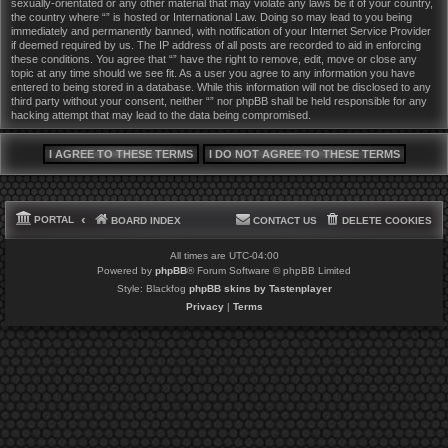
sexually-orientated or any other material that may violate any laws be it of your country,
the country where “” is hosted or International Law. Doing so may lead to you being
immediately and permanently banned, with notification of your Internet Service Provider
if deemed required by us. The IP address of all posts are recorded to aid in enforcing
these conditions. You agree that “” have the right to remove, edit, move or close any
topic at any time should we see fit. As a user you agree to any information you have
entered to being stored in a database. While this information will not be disclosed to any
third party without your consent, neither “” nor phpBB shall be held responsible for any
hacking attempt that may lead to the data being compromised.
PORTAL
BOARD INDEX
CONTACT US
DELETE COOKIES
All times are
UTC-04:00
Powered by
phpBB
® Forum Software © phpBB Limited
Style: Blackfog
phpBB skins by Tastenplayer
Privacy
|
Terms