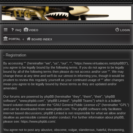
FAQ
VIDEO
LOGIN
PORTAL
BOARD INDEX
- Registration
By accessing “” (hereinafter “we”, “us”, “our”, “”, “https://www.virtualaces.net/phpBB3”),
you agree to be legally bound by the following terms. If you do not agree to be legally
bound by all of the following terms then please do not access and/or use “”. We may
change these at any time and we’ll do our utmost in informing you, though it would be
prudent to review this regularly yourself as your continued usage of “” after changes
mean you agree to be legally bound by these terms as they are updated and/or
amended.
Our forums are powered by phpBB (hereinafter “they”, “them”, “their”, “phpBB
software”, “www.phpbb.com”, “phpBB Limited”, “phpBB Teams”) which is a bulletin
board solution released under the “
GNU General Public License v2
” (hereinafter “GPL”)
and can be downloaded from
www.phpbb.com
. The phpBB software only facilitates
internet based discussions; phpBB Limited is not responsible for what we allow and/or
disallow as permissible content and/or conduct. For further information about phpBB,
please see:
https://www.phpbb.com/
.
You agree not to post any abusive, obscene, vulgar, slanderous, hateful, threatening,