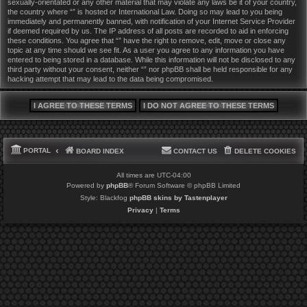
sexually-orientated or any other material that may violate any laws be it of your country,
the country where “” is hosted or International Law. Doing so may lead to you being
immediately and permanently banned, with notification of your Internet Service Provider
if deemed required by us. The IP address of all posts are recorded to aid in enforcing
these conditions. You agree that “” have the right to remove, edit, move or close any
topic at any time should we see fit. As a user you agree to any information you have
entered to being stored in a database. While this information will not be disclosed to any
third party without your consent, neither “” nor phpBB shall be held responsible for any
hacking attempt that may lead to the data being compromised.
PORTAL
BOARD INDEX
CONTACT US
DELETE COOKIES
All times are
UTC-04:00
Powered by
phpBB
® Forum Software © phpBB Limited
Style: Blackfog
phpBB skins by Tastenplayer
Privacy
|
Terms