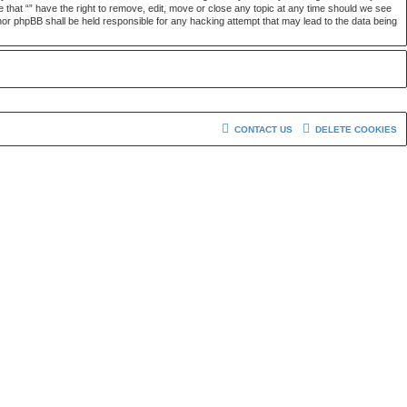
e that “” have the right to remove, edit, move or close any topic at any time should we see
” nor phpBB shall be held responsible for any hacking attempt that may lead to the data being
CONTACT US
DELETE COOKIES