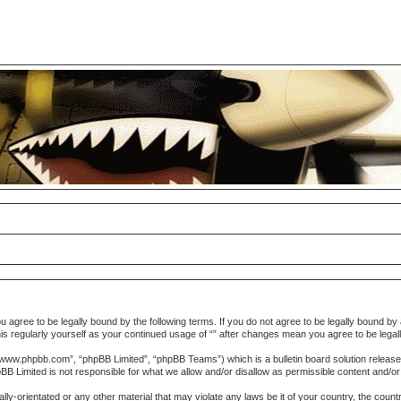
you agree to be legally bound by the following terms. If you do not agree to be legally bound 
w this regularly yourself as your continued usage of “” after changes mean you agree to be le
“www.phpbb.com”, “phpBB Limited”, “phpBB Teams”) which is a bulletin board solution release
pBB Limited is not responsible for what we allow and/or disallow as permissible content and/o
lly-orientated or any other material that may violate any laws be it of your country, the coun