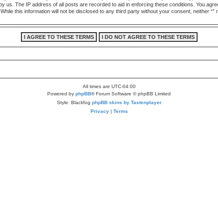
by us. The IP address of all posts are recorded to aid in enforcing these conditions. You agre
While this information will not be disclosed to any third party without your consent, neither “
All times are
UTC-04:00
Powered by
phpBB
® Forum Software © phpBB Limited
Style: Blackfog
phpBB skins by Tastenplayer
Privacy
|
Terms