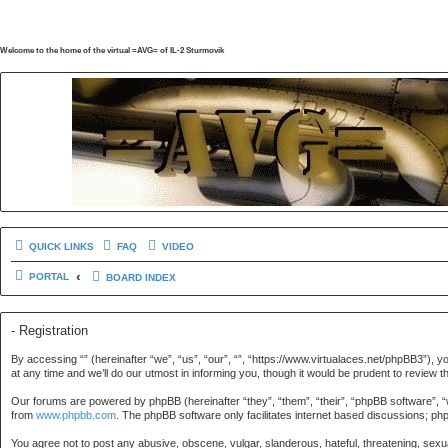
Welcome to the home of the virtual =AVG= of IL-2 Sturmovik
QUICK LINKS
FAQ
VIDEO
PORTAL
BOARD INDEX
- Registration
By accessing “” (hereinafter “we”, “us”, “our”, “”, “https://www.virtualaces.net/phpBB3”), 
at any time and we’ll do our utmost in informing you, though it would be prudent to revie
Our forums are powered by phpBB (hereinafter “they”, “them”, “their”, “phpBB software”, 
from
www.phpbb.com
. The phpBB software only facilitates internet based discussions; ph
You agree not to post any abusive, obscene, vulgar, slanderous, hateful, threatening, sexua