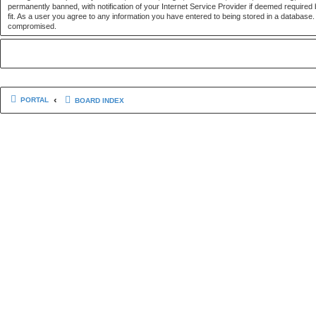
permanently banned, with notification of your Internet Service Provider if deemed required 
fit. As a user you agree to any information you have entered to being stored in a database. 
compromised.
PORTAL
BOARD INDEX