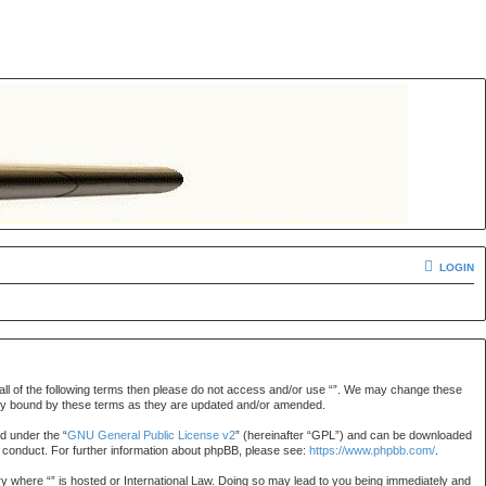
LOGIN
by all of the following terms then please do not access and/or use “”. We may change these
gally bound by these terms as they are updated and/or amended.
d under the “
GNU General Public License v2
” (hereinafter “GPL”) and can be downloaded
r conduct. For further information about phpBB, please see:
https://www.phpbb.com/
.
try where “” is hosted or International Law. Doing so may lead to you being immediately and