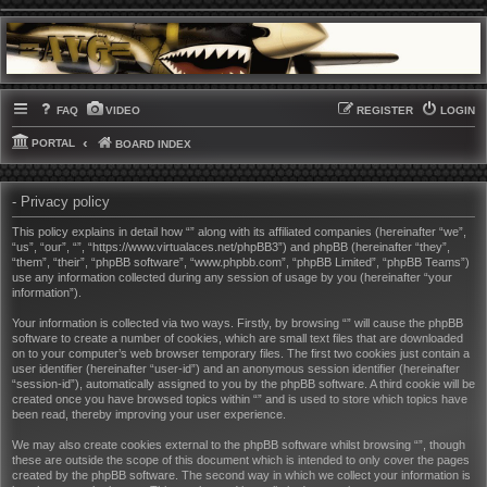
FAQ
VIDEO
REGISTER
LOGIN
PORTAL
BOARD INDEX
- Privacy policy
This policy explains in detail how “” along with its affiliated companies (hereinafter “we”,
“us”, “our”, “”, “https://www.virtualaces.net/phpBB3”) and phpBB (hereinafter “they”,
“them”, “their”, “phpBB software”, “www.phpbb.com”, “phpBB Limited”, “phpBB Teams”)
use any information collected during any session of usage by you (hereinafter “your
information”).
Your information is collected via two ways. Firstly, by browsing “” will cause the phpBB
software to create a number of cookies, which are small text files that are downloaded
on to your computer’s web browser temporary files. The first two cookies just contain a
user identifier (hereinafter “user-id”) and an anonymous session identifier (hereinafter
“session-id”), automatically assigned to you by the phpBB software. A third cookie will be
created once you have browsed topics within “” and is used to store which topics have
been read, thereby improving your user experience.
We may also create cookies external to the phpBB software whilst browsing “”, though
these are outside the scope of this document which is intended to only cover the pages
created by the phpBB software. The second way in which we collect your information is