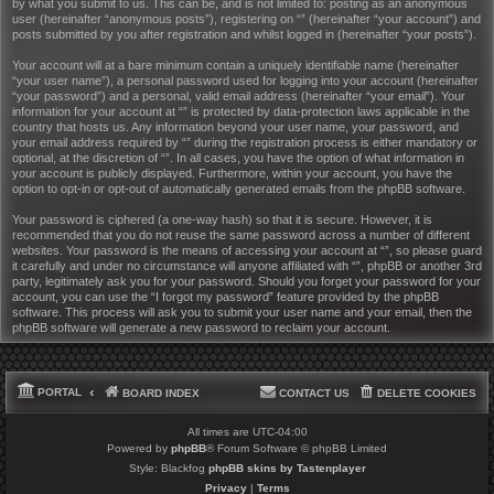
by what you submit to us. This can be, and is not limited to: posting as an anonymous
user (hereinafter “anonymous posts”), registering on “” (hereinafter “your account”) and
posts submitted by you after registration and whilst logged in (hereinafter “your posts”).
Your account will at a bare minimum contain a uniquely identifiable name (hereinafter
“your user name”), a personal password used for logging into your account (hereinafter
“your password”) and a personal, valid email address (hereinafter “your email”). Your
information for your account at “” is protected by data-protection laws applicable in the
country that hosts us. Any information beyond your user name, your password, and
your email address required by “” during the registration process is either mandatory or
optional, at the discretion of “”. In all cases, you have the option of what information in
your account is publicly displayed. Furthermore, within your account, you have the
option to opt-in or opt-out of automatically generated emails from the phpBB software.
Your password is ciphered (a one-way hash) so that it is secure. However, it is
recommended that you do not reuse the same password across a number of different
websites. Your password is the means of accessing your account at “”, so please guard
it carefully and under no circumstance will anyone affiliated with “”, phpBB or another 3rd
party, legitimately ask you for your password. Should you forget your password for your
account, you can use the “I forgot my password” feature provided by the phpBB
software. This process will ask you to submit your user name and your email, then the
phpBB software will generate a new password to reclaim your account.
PORTAL
BOARD INDEX
CONTACT US
DELETE COOKIES
All times are
UTC-04:00
Powered by
phpBB
® Forum Software © phpBB Limited
Style: Blackfog
phpBB skins by Tastenplayer
Privacy
|
Terms