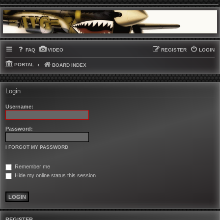
FAQ
VIDEO
REGISTER
LOGIN
PORTAL
BOARD INDEX
Login
Username:
Password:
I FORGOT MY PASSWORD
Remember me
Hide my online status this session
REGISTER