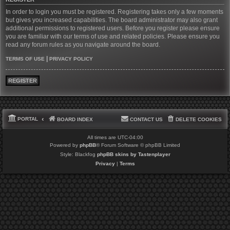
In order to login you must be registered. Registering takes only a few moments
but gives you increased capabilities. The board administrator may also grant
additional permissions to registered users. Before you register please ensure
you are familiar with our terms of use and related policies. Please ensure you
read any forum rules as you navigate around the board.
|
TERMS OF USE
PRIVACY POLICY
REGISTER
PORTAL
BOARD INDEX
CONTACT US
DELETE COOKIES
All times are
UTC-04:00
Powered by
phpBB
® Forum Software © phpBB Limited
Style: Blackfog
phpBB skins by Tastenplayer
Privacy
|
Terms