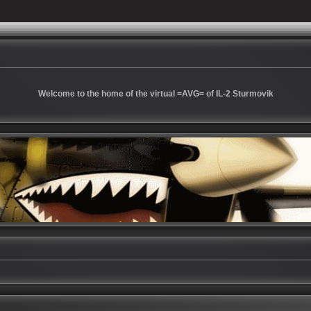
Welcome to the home of the virtual =AVG= of IL-2 Sturmovik