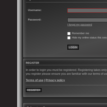
Username:
Password:
I forgot my password
Remember me
Hide my online status this ses
REGISTER
In order to login you must be registered. Registering takes on
you register please ensure you are familiar with our terms of 
Terms of use
|
Privacy policy
REGISTER