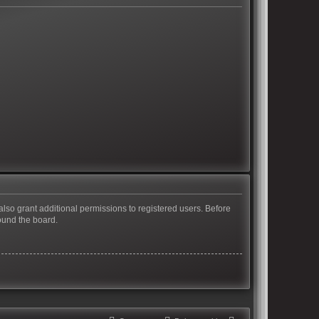
also grant additional permissions to registered users. Before
ound the board.