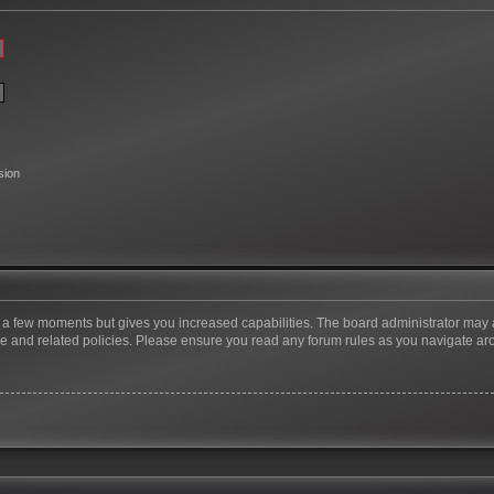
sion
ly a few moments but gives you increased capabilities. The board administrator may 
use and related policies. Please ensure you read any forum rules as you navigate ar