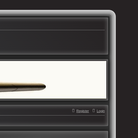
Register
Login