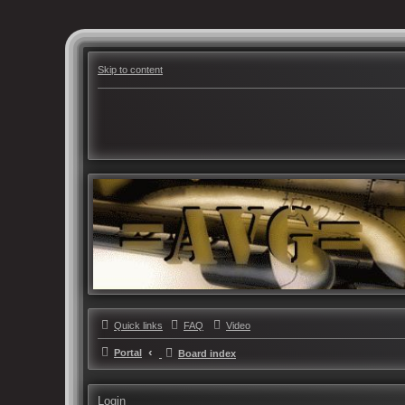
Skip to content
Quick links
FAQ
Video
Portal
Board index
Login