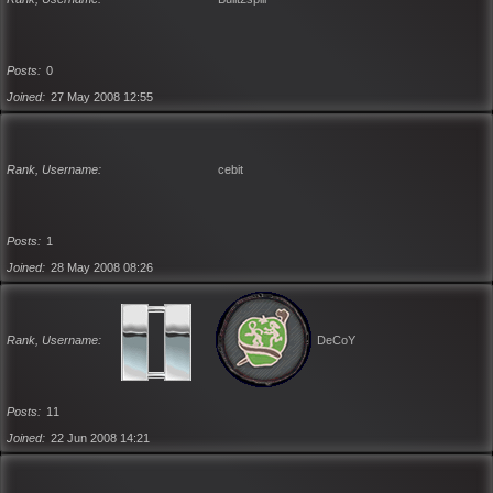
Posts
0
Joined
27 May 2008 12:55
Rank, Username
cebit
Posts
1
Joined
28 May 2008 08:26
Rank, Username
DeCoY
Posts
11
Joined
22 Jun 2008 14:21