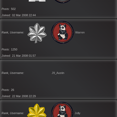
Posts
502
Joined
02 Mar 2008 22:44
Rank, Username
Warren
Posts
1250
Joined
21 Mar 2008 01:57
Rank, Username
J9_Austin
Posts
26
Joined
22 Mar 2008 22:29
Rank, Username
Jolly