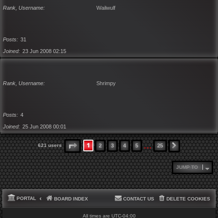
Rank, Username
Wailwulf
Posts
31
Joined
23 Jun 2008 02:15
Rank, Username
Shrimpy
Posts
4
Joined
25 Jun 2008 00:01
…
1
PAGE
1
OF
25
621 users
2
3
4
5
25
NEXT
JUMP TO
PORTAL
BOARD INDEX
CONTACT US
DELETE COOKIES
All times are
UTC-04:00