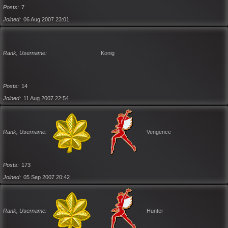
Posts
7
Joined
06 Aug 2007 23:01
Rank, Username
Konig
Posts
14
Joined
11 Aug 2007 22:54
Rank, Username
Vengence
Posts
173
Joined
05 Sep 2007 20:42
Rank, Username
Hunter