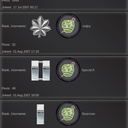
Posts
2845
Joined
17 Jul 2007 00:17
Rank, Username
redjoy
Posts
32
Joined
01 Aug 2007 17:10
Rank, Username
Special K
Posts
48
Joined
01 Aug 2007 18:00
Rank, Username
Stearman