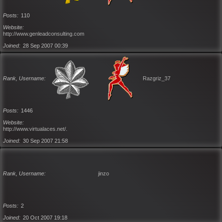
Posts
110
Website
http://www.genleadconsulting.com
Joined
28 Sep 2007 00:39
Rank, Username
Razgriz_37
Posts
1446
Website
http://www.virtualaces.net/.
Joined
30 Sep 2007 21:58
Rank, Username
jinzo
Posts
2
Joined
20 Oct 2007 19:18