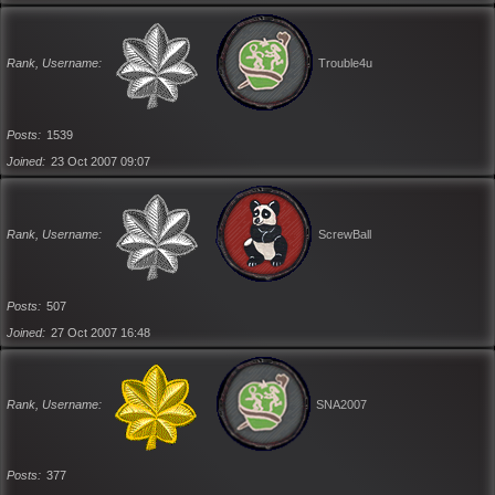
Rank, Username
Trouble4u
Posts
1539
Joined
23 Oct 2007 09:07
Rank, Username
ScrewBall
Posts
507
Joined
27 Oct 2007 16:48
Rank, Username
SNA2007
Posts
377