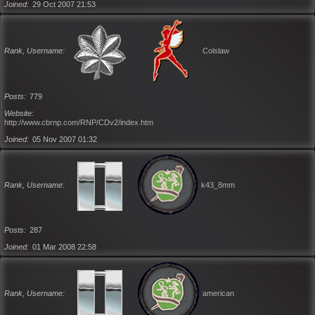
Joined
29 Oct 2007 21:53
Rank, Username
Colslaw
Posts
779
Website
http://www.cbrnp.com/RNP/CDv2/index.htm
Joined
05 Nov 2007 01:32
Rank, Username
k43_8mm
Posts
287
Joined
01 Mar 2008 22:58
Rank, Username
american