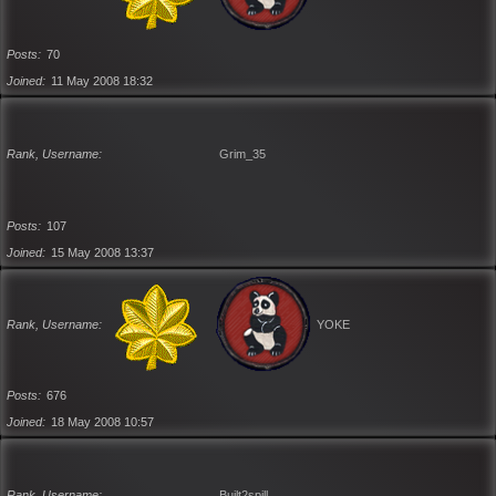
Posts
70
Joined
11 May 2008 18:32
Rank, Username
Grim_35
Posts
107
Joined
15 May 2008 13:37
Rank, Username
YOKE
Posts
676
Joined
18 May 2008 10:57
Rank, Username
Built2spill