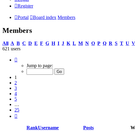
Register
Portal
Board index
Members
Members
All
A
B
C
D
E
F
G
H
I
J
K
L
M
N
O
P
Q
R
S
T
U
621 users
Page
1
Jump to page:
of
25
1
2
3
4
5
…
25
Next
Rank
Username
Posts
We