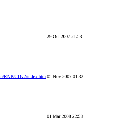
29 Oct 2007 21:53
om/RNP/CDv2/index.htm
05 Nov 2007 01:32
01 Mar 2008 22:58