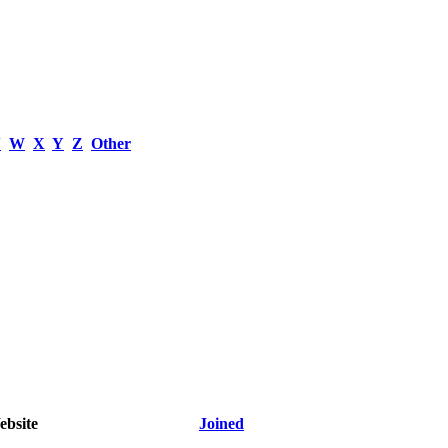
V
W
X
Y
Z
Other
bsite
Joined