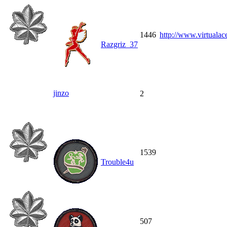
1446
http://www.virtualace
Razgriz_37
jinzo
2
1539
Trouble4u
507