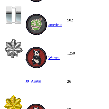
502
american
1250
Warren
J9_Austin
26