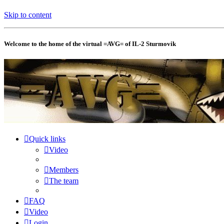
Skip to content
Welcome to the home of the virtual =AVG= of IL-2 Sturmovik
Quick links
Video
Members
The team
FAQ
Video
Login