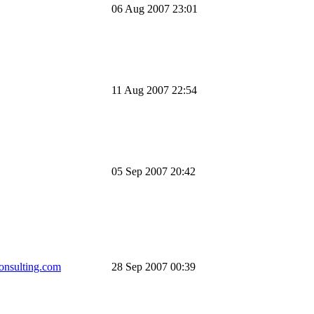
06 Aug 2007 23:01
11 Aug 2007 22:54
05 Sep 2007 20:42
onsulting.com
28 Sep 2007 00:39