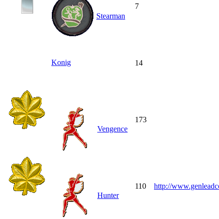
7
Stearman
Konig
14
173
Vengence
110
http://www.genleadc
Hunter