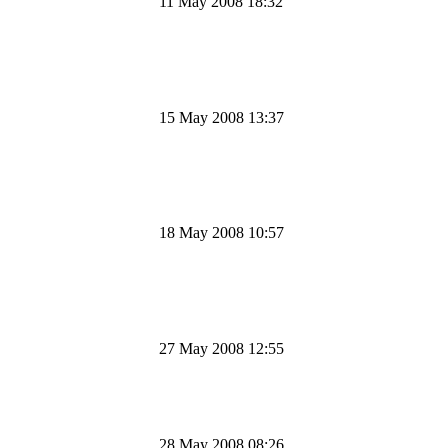
11 May 2008 18:32
15 May 2008 13:37
18 May 2008 10:57
27 May 2008 12:55
28 May 2008 08:26