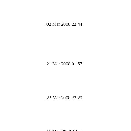
02 Mar 2008 22:44
21 Mar 2008 01:57
22 Mar 2008 22:29