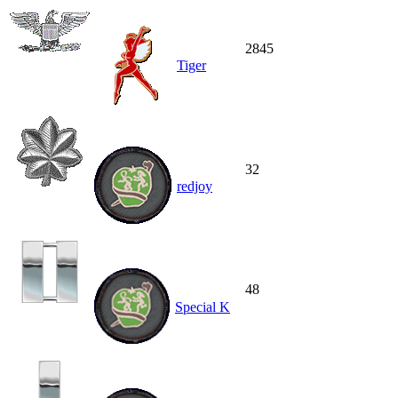
2845
Tiger
32
redjoy
48
Special K