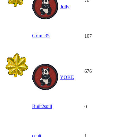
70
Jolly
Grim_35
107
676
YOKE
Built2spill
0
cebit
1