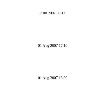
17 Jul 2007 00:17
01 Aug 2007 17:10
01 Aug 2007 18:00