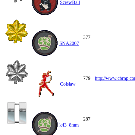
ScrewBall
377
SNA2007
779
http://www.cbrnp.c
Colslaw
287
k43_8mm