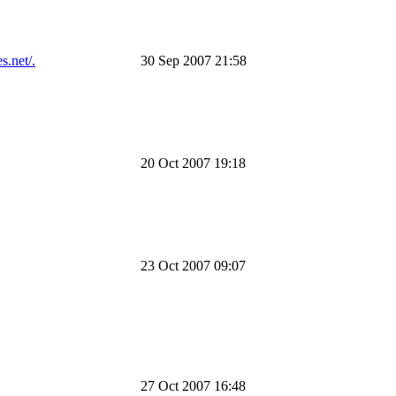
s.net/.
30 Sep 2007 21:58
20 Oct 2007 19:18
23 Oct 2007 09:07
27 Oct 2007 16:48