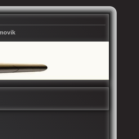
rmovik