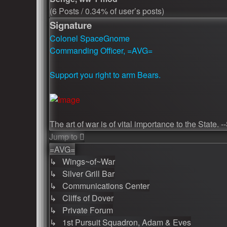
(6 Posts / 0.34% of user’s posts)
Signature
Colonel SpaceGnome
Commanding Officer, =AVG=
Support you right to arm Bears.
The art of war is of vital importance to the State. 
Jump to
=AVG=
↳ Wings~of~War
↳ Silver Grill Bar
↳ Communications Center
↳ Cliffs of Dover
↳ Private Forum
↳ 1st Pursuit Squadron, Adam & Eves