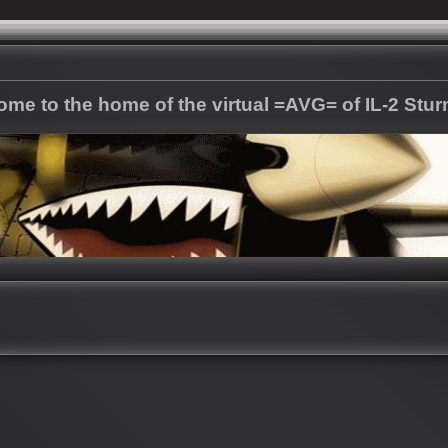
me to the home of the virtual =AVG= of IL-2 Stu