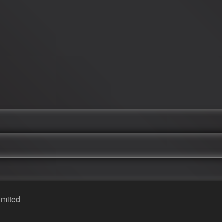
imited