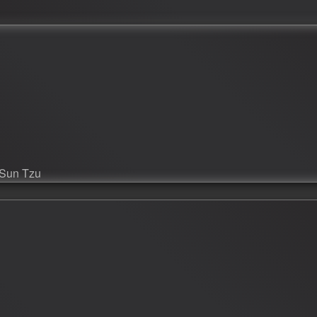
--Sun Tzu