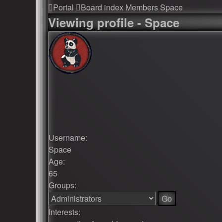
Portal
Board index
Members
Space
Viewing profile - Space
Username:
Space
Age:
65
Groups:
Interests: