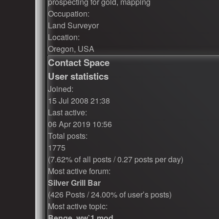
prospecting for gold, mapping
Occupation:
Land Surveyor
Location:
Oregon, USA
Contact Space
User statistics
Joined:
15 Jul 2008 21:38
Last active:
06 Apr 2019 10:56
Total posts:
1775
(7.62% of all posts / 0.27 posts per day)
Most active forum:
Silver Grill Bar
(426 Posts / 24.00% of user’s posts)
Most active topic:
Benge, ww`1 mod