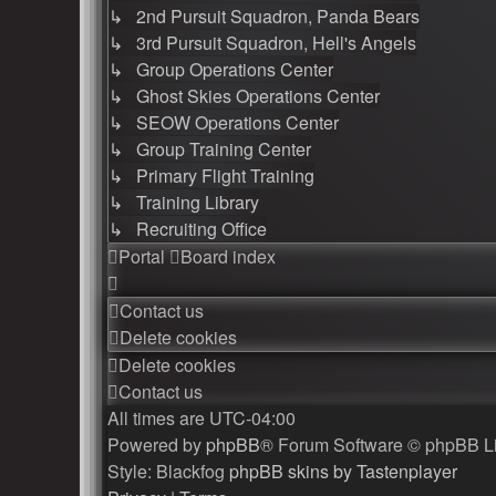
↳ 2nd Pursuit Squadron, Panda Bears
↳ 3rd Pursuit Squadron, Hell's Angels
↳ Group Operations Center
↳ Ghost Skies Operations Center
↳ SEOW Operations Center
↳ Group Training Center
↳ Primary Flight Training
↳ Training Library
↳ Recruiting Office
Portal
Board index
Contact us
Delete cookies
Delete cookies
Contact us
All times are
UTC-04:00
Powered by
phpBB
® Forum Software © phpBB L
Style: Blackfog
phpBB skins by Tastenplayer