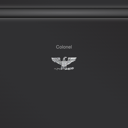
Colonel