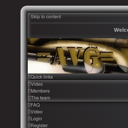
Skip to content
Welco
Quick links
Video
Members
The team
FAQ
Video
Login
Register