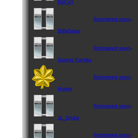
DeCoY
Registered users
-
DillyDawg
Registered users
-
George Formby
Registered users
-
Hunter
Registered users
-
JL_Grube
Registered users
-