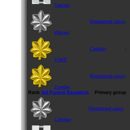
Takesix
Registered users
-
Warren
Captain
-
YOKE
Registered users
-
Zombie
Rank
3rd Pursuit Squadron
Primary group
Registered users
Colslaw