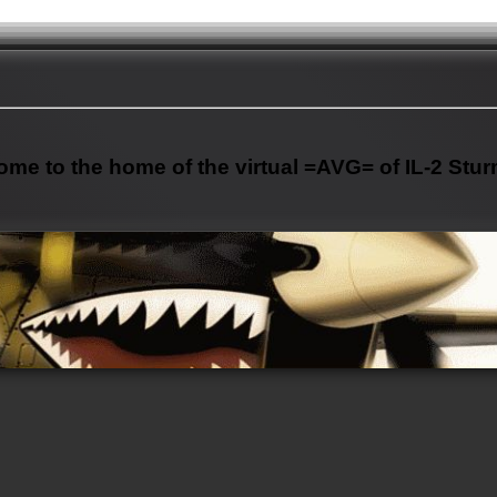
me to the home of the virtual =AVG= of IL-2 Stu