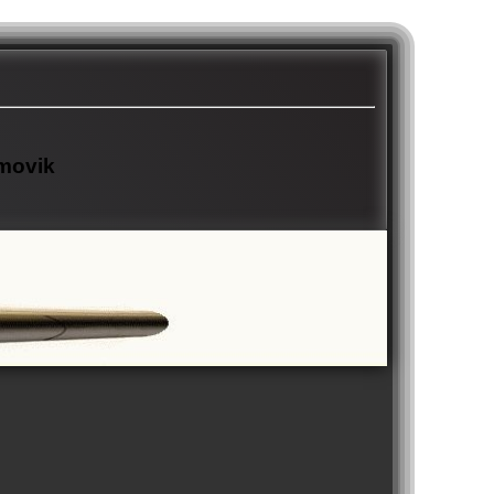
rmovik