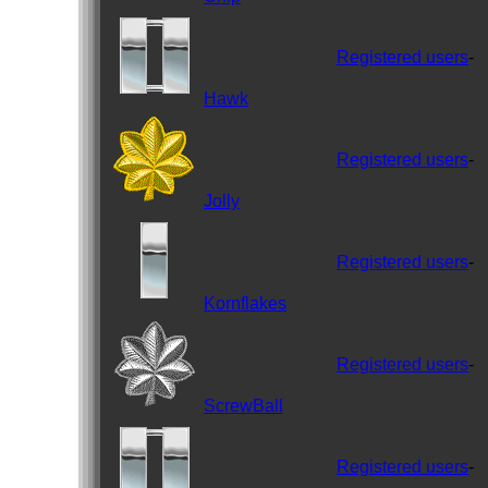
Registered users
-
Hawk
Registered users
-
Jolly
Registered users
-
Kornflakes
Registered users
-
ScrewBall
Registered users
-