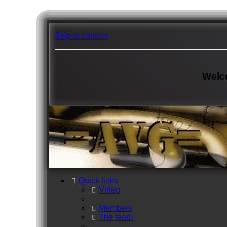
Skip to content
Welco
Quick links
Video
Members
The team