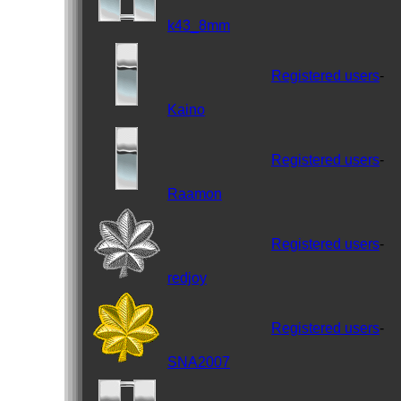
k43_8mm
Registered users
-
Kaino
Registered users
-
Raamon
Registered users
-
redjoy
Registered users
-
SNA2007