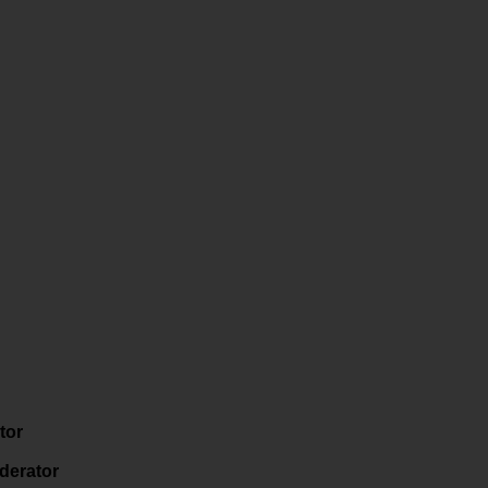
tor
derator