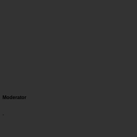
Moderator
-