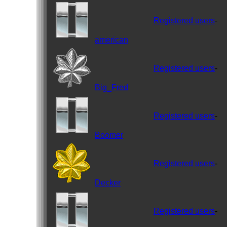
Registered users
-
american
Registered users
-
Big_Fred
Registered users
-
Boomer
Registered users
-
Decker
Registered users
-