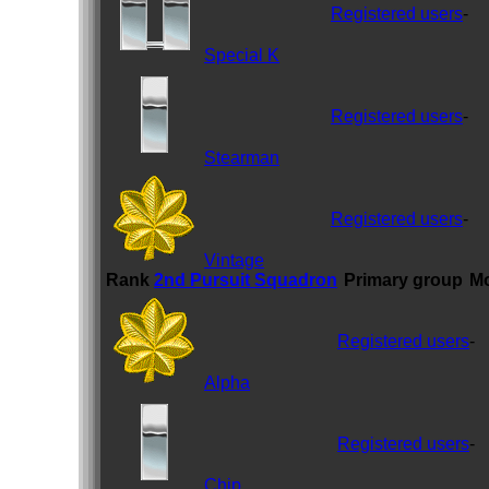
Registered users
-
Special K
Registered users
-
Stearman
Registered users
-
Vintage
Rank
2nd Pursuit Squadron
Primary group
Mo
Registered users
-
Alpha
Registered users
-
Chip