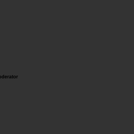
derator