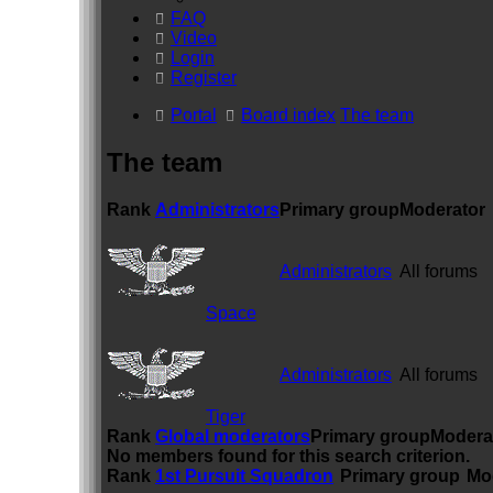
FAQ
Video
Login
Register
Portal
Board index
The team
The team
Rank
Administrators
Primary group
Moderator
Administrators
All forums
Space
Administrators
All forums
Tiger
Rank
Global moderators
Primary group
Modera
No members found for this search criterion.
Rank
1st Pursuit Squadron
Primary group
Mo