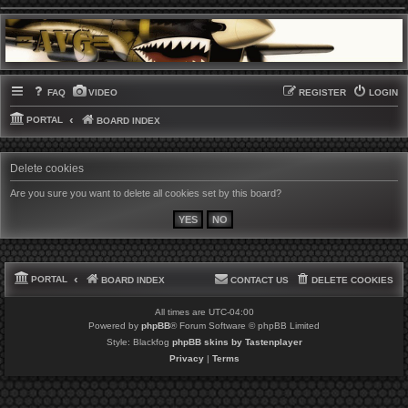
FAQ
VIDEO
REGISTER
LOGIN
PORTAL
BOARD INDEX
Delete cookies
Are you sure you want to delete all cookies set by this board?
PORTAL
BOARD INDEX
CONTACT US
DELETE COOKIES
All times are
UTC-04:00
Powered by
phpBB
® Forum Software © phpBB Limited
Style: Blackfog
phpBB skins by Tastenplayer
Privacy
|
Terms