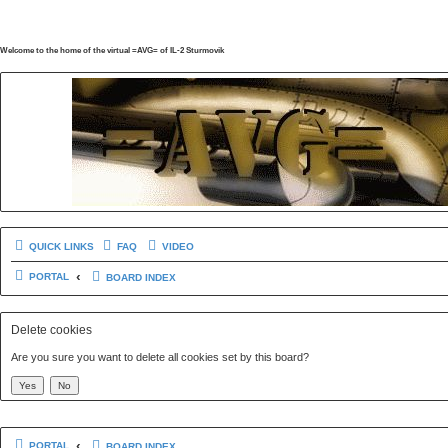
Welcome to the home of the virtual =AVG= of IL-2 Sturmovik
QUICK LINKS
FAQ
VIDEO
PORTAL
BOARD INDEX
Delete cookies
Are you sure you want to delete all cookies set by this board?
PORTAL
BOARD INDEX