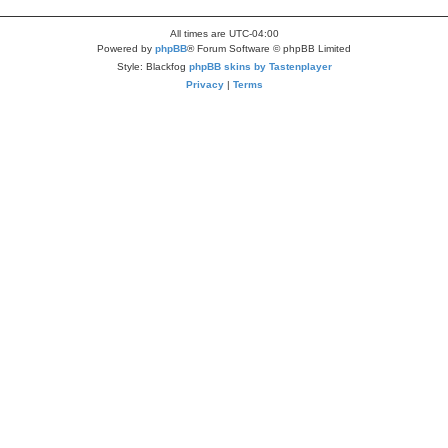
All times are
UTC-04:00
Powered by
phpBB
® Forum Software © phpBB Limited
Style: Blackfog
phpBB skins by Tastenplayer
Privacy
|
Terms