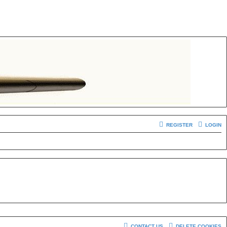
REGISTER
LOGIN
CONTACT US
DELETE COOKIES