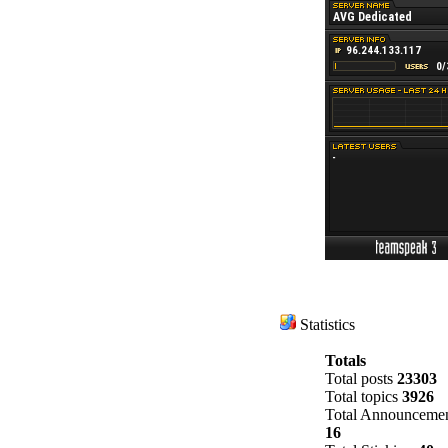
Statistics
Totals
Total posts
23303
Total topics
3926
Total Announcemen
16