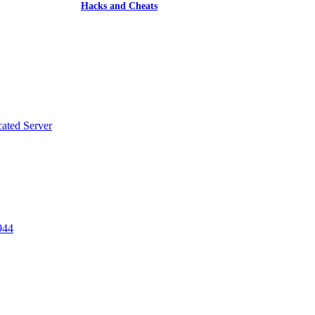
Hacks and Cheats
ated Server
w
t
944
w