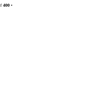
f
400
•