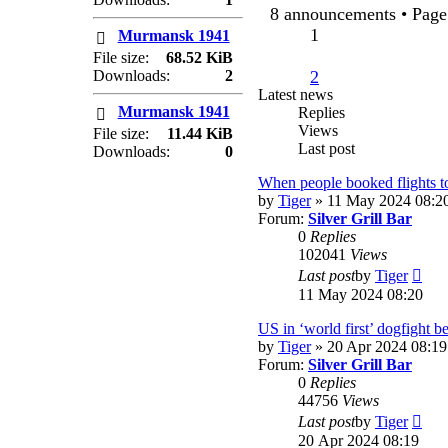
post
8 announcements • Pag
1
Murmansk 1941
File size:
68.52 KiB
Downloads:
2
2
Latest news
Murmansk 1941
Replies
Views
File size:
11.44 KiB
Last post
Downloads:
0
When people booked flights t
by
Tiger
» 11 May 2024 08:2
Forum:
Silver Grill Bar
0
Replies
102041
Views
Vie
Last post
by
Tiger
the
11 May 2024 08:20
lates
post
US in ‘world first’ dogfight 
by
Tiger
» 20 Apr 2024 08:19
Forum:
Silver Grill Bar
0
Replies
44756
Views
Vie
Last post
by
Tiger
the
20 Apr 2024 08:19