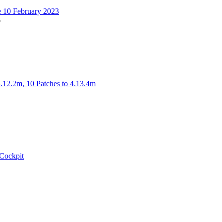
t
 10 February 2023
6
iew
he
test
ost
4.12.2m, 10 Patches to 4.13.4m
w
t
Cockpit
w
t