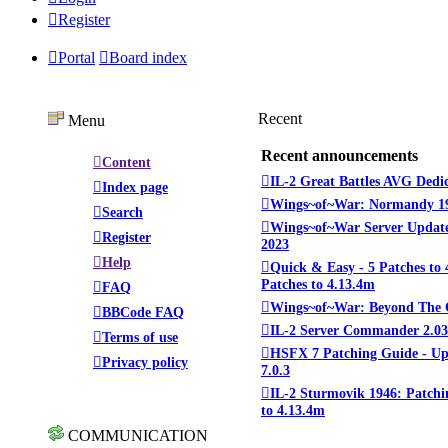
Register
Portal
Board index
Recent
Menu
Recent announcements
Content
IL-2 Great Battles AVG Dedi
Index page
Wings~of~War: Normandy 1
Search
Wings~of~War Server Update
Register
2023
Help
Quick & Easy - 5 Patches to 
Patches to 4.13.4m
FAQ
Wings~of~War: Beyond The 
BBCode FAQ
IL-2 Server Commander 2.03
Terms of use
HSFX 7 Patching Guide - U
Privacy policy
7.0.3
IL-2 Sturmovik 1946: Patchi
to 4.13.4m
COMMUNICATION