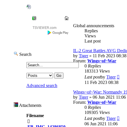
=AVG=Dedicated
User: 0 / 32
⟳
◌
Ready Room
Global announcements
Replies
Views
Last post
IL-2 Great Battles AVG Dedic
Search
by
Tiger
» 11 Feb 2023 08:38
Forum:
Wings~of~War
0
Replies
183313
Views
Vie
Last post
by
Tiger
the
11 Feb 2023 08:38
Advanced search
lates
post
Wings~of~War: Normandy 1
by
Tiger
» 06 Jun 2021 11:06
Forum:
Wings~of~War
Attachments
0
Replies
109305
Views
Filename
Vie
Last post
by
Tiger
the
06 Jun 2021 11:06
FB_IMG_14286850...