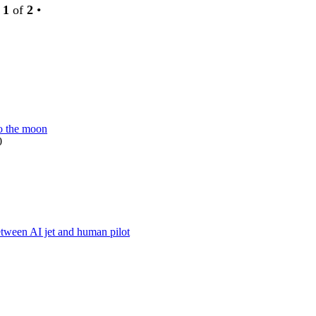
e
1
of
2
•
o the moon
0
w
t
between AI jet and human pilot
w