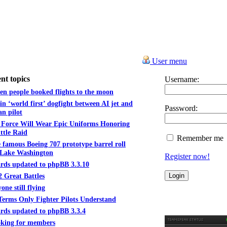
User menu
nt topics
Username:
n people booked flights to the moon
in ‘world first’ dogfight between AI jet and
Password:
n pilot
 Force Will Wear Epic Uniforms Honoring
ttle Raid
Remember me
 famous Boeing 707 prototype barrel roll
 Lake Washington
Register now!
rds updated to phpBB 3.3.10
2 Great Battles
one still flying
Terms Only Fighter Pilots Understand
rds updated to phpBB 3.3.4
king for members