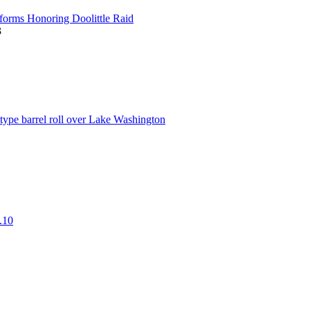
t
forms Honoring Doolittle Raid
3
w
t
ype barrel roll over Lake Washington
w
t
.10
w
t