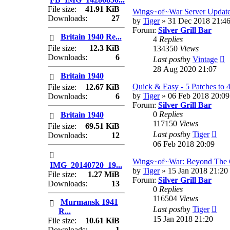
lates
File size:
41.91 KiB
post
Wings~of~War Server Update
Downloads:
27
by
Tiger
» 31 Dec 2018 21:4
Forum:
Silver Grill Bar
Britain 1940 Re...
4
Replies
File size:
12.3 KiB
134350
Views
Downloads:
6
V
Last post
by
Vintage
t
28 Aug 2020 21:07
Britain 1940
la
p
Quick & Easy - 5 Patches to 
File size:
12.67 KiB
by
Tiger
» 06 Feb 2018 20:09
Downloads:
6
Forum:
Silver Grill Bar
0
Replies
Britain 1940
117150
Views
File size:
69.51 KiB
Vie
Last post
by
Tiger
Downloads:
12
the
06 Feb 2018 20:09
lates
post
Wings~of~War: Beyond The 
IMG_20140720_19...
by
Tiger
» 15 Jan 2018 21:20
File size:
1.27 MiB
Forum:
Silver Grill Bar
Downloads:
13
0
Replies
116504
Views
Murmansk 1941
Vie
Last post
by
Tiger
R...
the
15 Jan 2018 21:20
File size:
10.61 KiB
lates
Downloads:
1