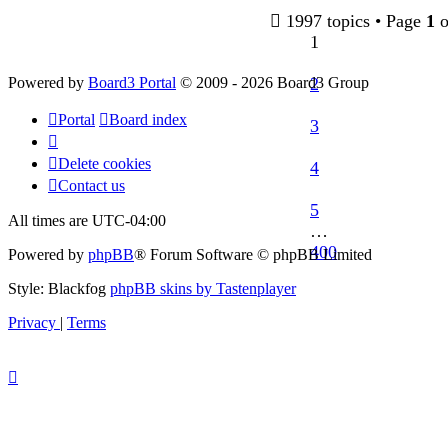
post
1997 topics • Page
1
o
1
Powered by
Board3 Portal
© 2009 - 2026 Board3 Group
2
Portal
Board index
3
Delete cookies
4
Contact us
5
All times are
UTC-04:00
…
400
Powered by
phpBB
® Forum Software © phpBB Limited
Style: Blackfog
phpBB skins by Tastenplayer
Privacy
|
Terms