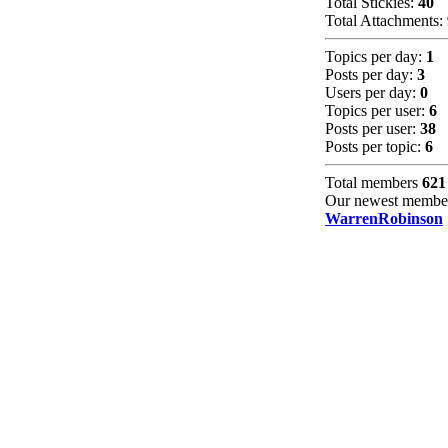
Total Stickies:
40
Total Attachments:
Topics per day:
1
Posts per day:
3
Users per day:
0
Topics per user:
6
Posts per user:
38
Posts per topic:
6
Total members
621
Our newest membe
WarrenRobinson