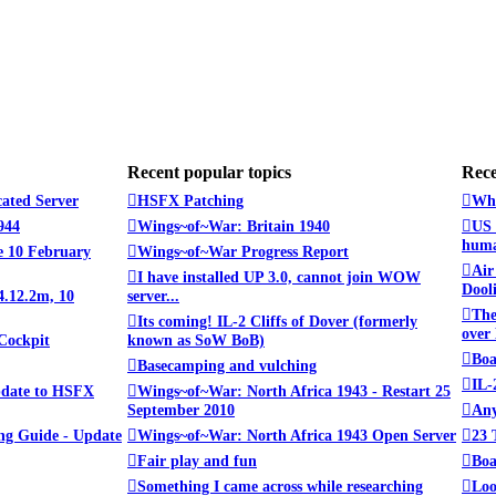
Recent popular topics
Rece
cated Server
HSFX Patching
Whe
944
Wings~of~War: Britain 1940
US 
huma
 10 February
Wings~of~War Progress Report
Air
I have installed UP 3.0, cannot join WOW
Dooli
4.12.2m, 10
server...
The
Its coming! IL-2 Cliffs of Dover (formerly
over
Cockpit
known as SoW BoB)
Boa
Basecamping and vulching
IL-
pdate to HSFX
Wings~of~War: North Africa 1943 - Restart 25
September 2010
Any
ng Guide - Update
Wings~of~War: North Africa 1943 Open Server
23 
Fair play and fun
Boa
Something I came across while researching
Loo