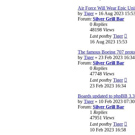
lates
post
Air Force Will Wear Epic Uni
by
Tiger
» 16 Aug 2023 15:5
Forum:
Silver Grill Bar
0
Replies
48198
Views
Vie
Last post
by
Tiger
the
16 Aug 2023 15:53
lates
post
The famous Boeing 707 protot
by
Tiger
» 23 Feb 2023 16:34
Forum:
Silver Grill Bar
0
Replies
47748
Views
Vie
Last post
by
Tiger
the
23 Feb 2023 16:34
lates
post
Boards updated to phpBB 3.3
by
Tiger
» 10 Feb 2023 07:30
Forum:
Silver Grill Bar
1
Replies
47951
Views
Vie
Last post
by
Tiger
the
10 Feb 2023 16:58
lates