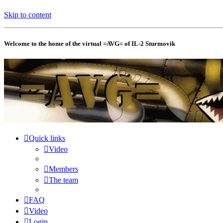
Skip to content
Welcome to the home of the virtual =AVG= of IL-2 Sturmovik
Quick links
Video
Members
The team
FAQ
Video
Login