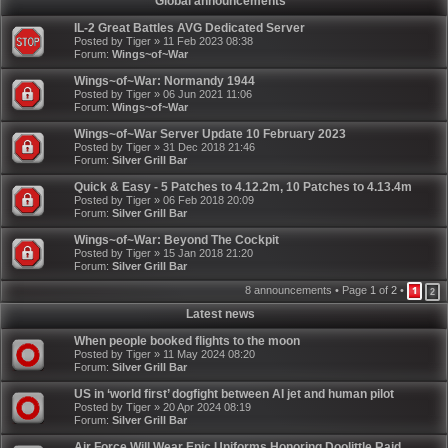
Global announcements
IL-2 Great Battles AVG Dedicated Server
Posted by
Tiger
»
11 Feb 2023 08:38
Forum:
Wings~of~War
Wings~of~War: Normandy 1944
Posted by
Tiger
»
06 Jun 2021 11:06
Forum:
Wings~of~War
Wings~of~War Server Update 10 February 2023
Posted by
Tiger
»
31 Dec 2018 21:46
Forum:
Silver Grill Bar
Quick & Easy - 5 Patches to 4.12.2m, 10 Patches to 4.13.4m
Posted by
Tiger
»
06 Feb 2018 20:09
Forum:
Silver Grill Bar
Wings~of~War: Beyond The Cockpit
Posted by
Tiger
»
15 Jan 2018 21:20
Forum:
Silver Grill Bar
8 announcements • Page
1
of
2
•
1
2
Latest news
When people booked flights to the moon
Posted by
Tiger
»
11 May 2024 08:20
Forum:
Silver Grill Bar
US in ‘world first’ dogfight between AI jet and human pilot
Posted by
Tiger
»
20 Apr 2024 08:19
Forum:
Silver Grill Bar
Air Force Will Wear Epic Uniforms Honoring Doolittle Raid