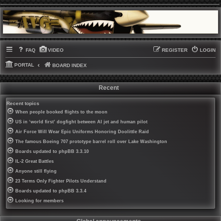
FAQ
VIDEO
REGISTER
LOGIN
PORTAL
BOARD INDEX
Recent
Recent topics
When people booked flights to the moon
US in ‘world first’ dogfight between AI jet and human pilot
Air Force Will Wear Epic Uniforms Honoring Doolittle Raid
The famous Boeing 707 prototype barrel roll over Lake Washington
Boards updated to phpBB 3.3.10
IL-2 Great Battles
Anyone still flying
23 Terms Only Fighter Pilots Understand
Boards updated to phpBB 3.3.4
Looking for members