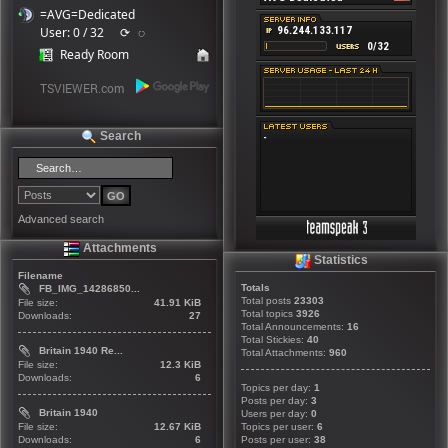
=AVG=Dedicated
User: 0 / 32
⟳
◌
Ready Room
Search
Advanced search
Attachments
Statistics
Filename
Totals
FB_IMG_14286850...
Total posts
23303
File size:
41.91 KiB
Total topics
3926
Downloads:
27
Total Announcements:
16
Total Stickies:
40
Britain 1940 Re...
Total Attachments:
960
File size:
12.3 KiB
Downloads:
6
Topics per day:
1
Posts per day:
3
Britain 1940
Users per day:
0
File size:
12.67 KiB
Topics per user:
6
Downloads:
6
Posts per user:
38