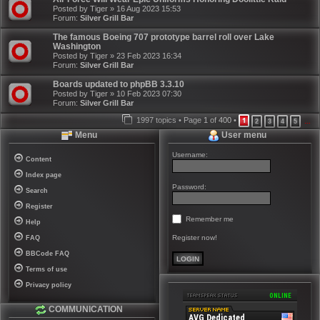
Posted by
Tiger
»
16 Aug 2023 15:53
Forum:
Silver Grill Bar
The famous Boeing 707 prototype barrel roll over Lake
Washington
Posted by
Tiger
»
23 Feb 2023 16:34
Forum:
Silver Grill Bar
Boards updated to phpBB 3.3.10
Posted by
Tiger
»
10 Feb 2023 07:30
Forum:
Silver Grill Bar
1997 topics • Page
1
of
400
•
1
2
3
4
5
…
Menu
User menu
Username:
Content
Index page
Password:
Search
Register
Remember me
Help
Register now!
FAQ
BBCode FAQ
Terms of use
Privacy policy
COMMUNICATION