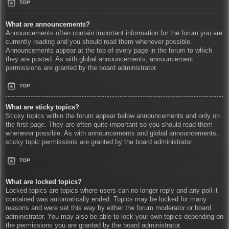
TOP
What are announcements?
Announcements often contain important information for the forum you are
currently reading and you should read them whenever possible.
Announcements appear at the top of every page in the forum to which
they are posted. As with global announcements, announcement
permissions are granted by the board administrator.
TOP
What are sticky topics?
Sticky topics within the forum appear below announcements and only on
the first page. They are often quite important so you should read them
whenever possible. As with announcements and global announcements,
sticky topic permissions are granted by the board administrator.
TOP
What are locked topics?
Locked topics are topics where users can no longer reply and any poll it
contained was automatically ended. Topics may be locked for many
reasons and were set this way by either the forum moderator or board
administrator. You may also be able to lock your own topics depending on
the permissions you are granted by the board administrator.