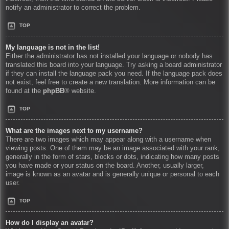
notify an administrator to correct the problem.
TOP
My language is not in the list!
Either the administrator has not installed your language or nobody has
translated this board into your language. Try asking a board administrator
if they can install the language pack you need. If the language pack does
not exist, feel free to create a new translation. More information can be
found at the
phpBB
® website.
TOP
What are the images next to my username?
There are two images which may appear along with a username when
viewing posts. One of them may be an image associated with your rank,
generally in the form of stars, blocks or dots, indicating how many posts
you have made or your status on the board. Another, usually larger,
image is known as an avatar and is generally unique or personal to each
user.
TOP
How do I display an avatar?