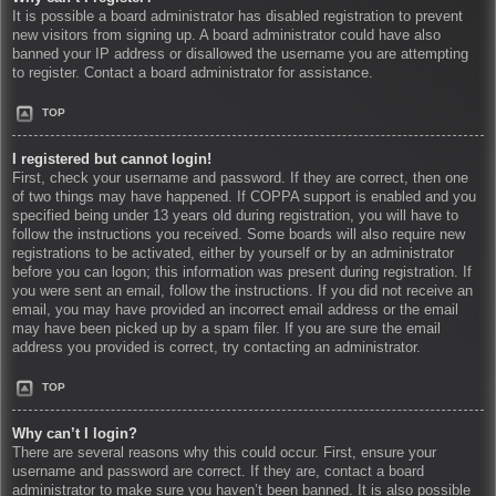
It is possible a board administrator has disabled registration to prevent
new visitors from signing up. A board administrator could have also
banned your IP address or disallowed the username you are attempting
to register. Contact a board administrator for assistance.
TOP
I registered but cannot login!
First, check your username and password. If they are correct, then one
of two things may have happened. If COPPA support is enabled and you
specified being under 13 years old during registration, you will have to
follow the instructions you received. Some boards will also require new
registrations to be activated, either by yourself or by an administrator
before you can logon; this information was present during registration. If
you were sent an email, follow the instructions. If you did not receive an
email, you may have provided an incorrect email address or the email
may have been picked up by a spam filer. If you are sure the email
address you provided is correct, try contacting an administrator.
TOP
Why can’t I login?
There are several reasons why this could occur. First, ensure your
username and password are correct. If they are, contact a board
administrator to make sure you haven’t been banned. It is also possible