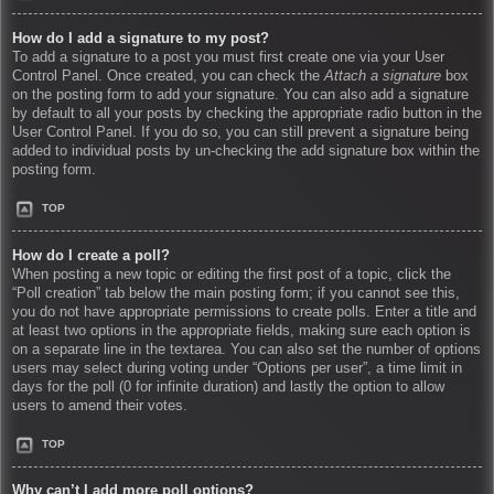
How do I add a signature to my post?
To add a signature to a post you must first create one via your User
Control Panel. Once created, you can check the
Attach a signature
box
on the posting form to add your signature. You can also add a signature
by default to all your posts by checking the appropriate radio button in the
User Control Panel. If you do so, you can still prevent a signature being
added to individual posts by un-checking the add signature box within the
posting form.
TOP
How do I create a poll?
When posting a new topic or editing the first post of a topic, click the
“Poll creation” tab below the main posting form; if you cannot see this,
you do not have appropriate permissions to create polls. Enter a title and
at least two options in the appropriate fields, making sure each option is
on a separate line in the textarea. You can also set the number of options
users may select during voting under “Options per user”, a time limit in
days for the poll (0 for infinite duration) and lastly the option to allow
users to amend their votes.
TOP
Why can’t I add more poll options?