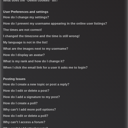
What does the “Delete cookies” do?
User Preferences and settings
How do I change my settings?
How do I prevent my username appearing in the online user listings?
The times are not correct!
I changed the timezone and the time is still wrong!
My language is not in the list!
What are the images next to my username?
How do I display an avatar?
What is my rank and how do I change it?
When I click the email link for a user it asks me to login?
Posting Issues
How do I create a new topic or post a reply?
How do I edit or delete a post?
How do I add a signature to my post?
How do I create a poll?
Why can’t I add more poll options?
How do I edit or delete a poll?
Why can’t I access a forum?