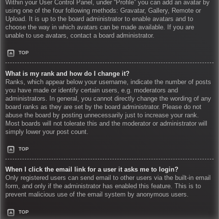
Within your User Control Panel, under “Profile” you can add an avatar by
using one of the four following methods: Gravatar, Gallery, Remote or
Upload. It is up to the board administrator to enable avatars and to
choose the way in which avatars can be made available. If you are
unable to use avatars, contact a board administrator.
TOP
What is my rank and how do I change it?
Ranks, which appear below your username, indicate the number of posts
you have made or identify certain users, e.g. moderators and
administrators. In general, you cannot directly change the wording of any
board ranks as they are set by the board administrator. Please do not
abuse the board by posting unnecessarily just to increase your rank.
Most boards will not tolerate this and the moderator or administrator will
simply lower your post count.
TOP
When I click the email link for a user it asks me to login?
Only registered users can send email to other users via the built-in email
form, and only if the administrator has enabled this feature. This is to
prevent malicious use of the email system by anonymous users.
TOP