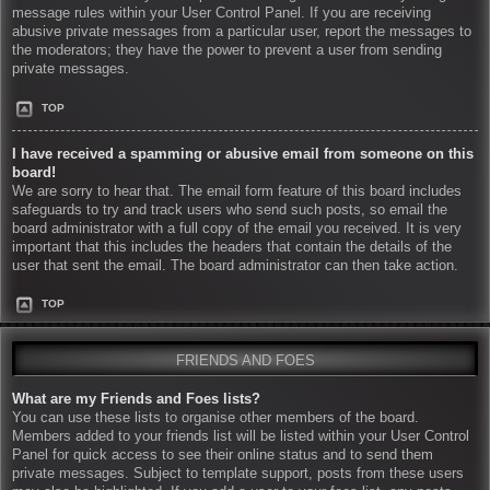
message rules within your User Control Panel. If you are receiving
abusive private messages from a particular user, report the messages to
the moderators; they have the power to prevent a user from sending
private messages.
TOP
I have received a spamming or abusive email from someone on this
board!
We are sorry to hear that. The email form feature of this board includes
safeguards to try and track users who send such posts, so email the
board administrator with a full copy of the email you received. It is very
important that this includes the headers that contain the details of the
user that sent the email. The board administrator can then take action.
TOP
FRIENDS AND FOES
What are my Friends and Foes lists?
You can use these lists to organise other members of the board.
Members added to your friends list will be listed within your User Control
Panel for quick access to see their online status and to send them
private messages. Subject to template support, posts from these users