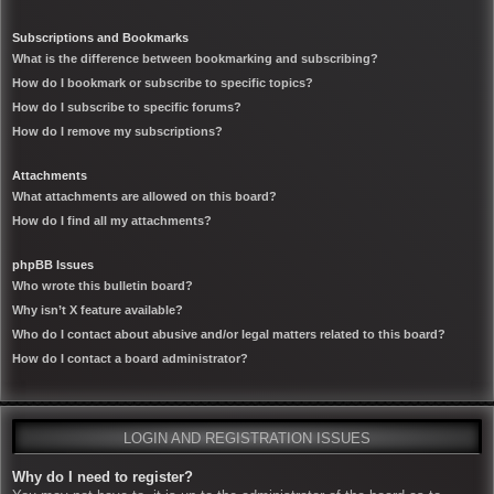
Subscriptions and Bookmarks
What is the difference between bookmarking and subscribing?
How do I bookmark or subscribe to specific topics?
How do I subscribe to specific forums?
How do I remove my subscriptions?
Attachments
What attachments are allowed on this board?
How do I find all my attachments?
phpBB Issues
Who wrote this bulletin board?
Why isn’t X feature available?
Who do I contact about abusive and/or legal matters related to this board?
How do I contact a board administrator?
LOGIN AND REGISTRATION ISSUES
Why do I need to register?