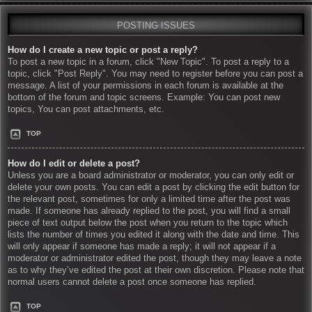
POSTING ISSUES
How do I create a new topic or post a reply?
To post a new topic in a forum, click "New Topic". To post a reply to a
topic, click "Post Reply". You may need to register before you can post a
message. A list of your permissions in each forum is available at the
bottom of the forum and topic screens. Example: You can post new
topics, You can post attachments, etc.
TOP
How do I edit or delete a post?
Unless you are a board administrator or moderator, you can only edit or
delete your own posts. You can edit a post by clicking the edit button for
the relevant post, sometimes for only a limited time after the post was
made. If someone has already replied to the post, you will find a small
piece of text output below the post when you return to the topic which
lists the number of times you edited it along with the date and time. This
will only appear if someone has made a reply; it will not appear if a
moderator or administrator edited the post, though they may leave a note
as to why they’ve edited the post at their own discretion. Please note that
normal users cannot delete a post once someone has replied.
TOP