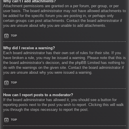
Why can’t I add attachments?
Attachment permissions are granted on a per forum, per group, or per
user basis. The board administrator may not have allowed attachments to
be added for the specific forum you are posting in, or perhaps only
certain groups can post attachments. Contact the board administrator if
you are unsure about why you are unable to add attachments.
TOP
Why did I receive a warning?
Each board administrator has their own set of rules for their site. If you
have broken a rule, you may be issued a warning. Please note that this is
the board administrator’s decision, and the phpBB Limited has nothing to
do with the warnings on the given site. Contact the board administrator if
you are unsure about why you were issued a warning.
TOP
How can I report posts to a moderator?
If the board administrator has allowed it, you should see a button for
reporting posts next to the post you wish to report. Clicking this will walk
you through the steps necessary to report the post.
TOP