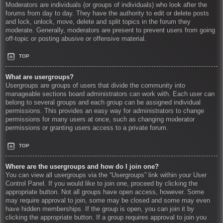
Moderators are individuals (or groups of individuals) who look after the
forums from day to day. They have the authority to edit or delete posts
and lock, unlock, move, delete and split topics in the forum they
moderate. Generally, moderators are present to prevent users from going
off-topic or posting abusive or offensive material.
TOP
What are usergroups?
Usergroups are groups of users that divide the community into
manageable sections board administrators can work with. Each user can
belong to several groups and each group can be assigned individual
permissions. This provides an easy way for administrators to change
permissions for many users at once, such as changing moderator
permissions or granting users access to a private forum.
TOP
Where are the usergroups and how do I join one?
You can view all usergroups via the “Usergroups” link within your User
Control Panel. If you would like to join one, proceed by clicking the
appropriate button. Not all groups have open access, however. Some
may require approval to join, some may be closed and some may even
have hidden memberships. If the group is open, you can join it by
clicking the appropriate button. If a group requires approval to join you