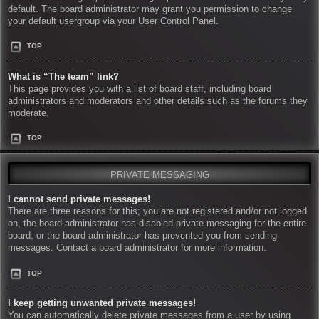
default. The board administrator may grant you permission to change
your default usergroup via your User Control Panel.
TOP
What is “The team” link?
This page provides you with a list of board staff, including board
administrators and moderators and other details such as the forums they
moderate.
TOP
PRIVATE MESSAGING
I cannot send private messages!
There are three reasons for this; you are not registered and/or not logged
on, the board administrator has disabled private messaging for the entire
board, or the board administrator has prevented you from sending
messages. Contact a board administrator for more information.
TOP
I keep getting unwanted private messages!
You can automatically delete private messages from a user by using