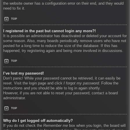
the website owner has a configuration error on their end, and they would
need to fix it.
TOP
I registered in the past but cannot login any more?!
It is possible an administrator has deactivated or deleted your account for
some reason. Also, many boards periodically remove users who have not
posted for a long time to reduce the size of the database. If this has
happened, try registering again and being more involved in discussions.
TOP
I’ve lost my password!
Don’t panic! While your password cannot be retrieved, it can easily be
reset. Visit the login page and click
I forgot my password
. Follow the
instructions and you should be able to log in again shortly.
However, if you are not able to reset your password, contact a board
administrator.
TOP
Why do I get logged off automatically?
If you do not check the
Remember me
box when you login, the board will