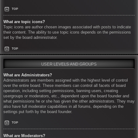
TOP
What are topic icons?
Topic icons are author chosen images associated with posts to indicate
their content. The ability to use topic icons depends on the permissions
set by the board administrator.
TOP
USER LEVELS AND GROUPS
What are Administrators?
Administrators are members assigned with the highest level of control
over the entire board. These members can control all facets of board
operation, including setting permissions, banning users, creating
usergroups or moderators, etc., dependent upon the board founder and
what permissions he or she has given the other administrators. They may
also have full moderator capabilities in all forums, depending on the
settings put forth by the board founder.
TOP
What are Moderators?