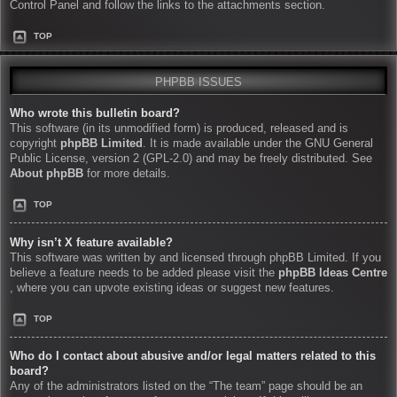
Control Panel and follow the links to the attachments section.
TOP
PHPBB ISSUES
Who wrote this bulletin board?
This software (in its unmodified form) is produced, released and is
copyright
phpBB Limited
. It is made available under the GNU General
Public License, version 2 (GPL-2.0) and may be freely distributed. See
About phpBB
for more details.
TOP
Why isn’t X feature available?
This software was written by and licensed through phpBB Limited. If you
believe a feature needs to be added please visit the
phpBB Ideas Centre
, where you can upvote existing ideas or suggest new features.
TOP
Who do I contact about abusive and/or legal matters related to this
board?
Any of the administrators listed on the “The team” page should be an