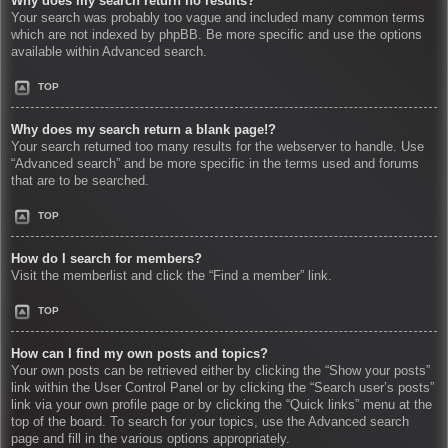
Why does my search return no results?
Your search was probably too vague and included many common terms
which are not indexed by phpBB. Be more specific and use the options
available within Advanced search.
TOP
Why does my search return a blank page!?
Your search returned too many results for the webserver to handle. Use
“Advanced search” and be more specific in the terms used and forums
that are to be searched.
TOP
How do I search for members?
Visit the memberlist and click the “Find a member” link.
TOP
How can I find my own posts and topics?
Your own posts can be retrieved either by clicking the “Show your posts”
link within the User Control Panel or by clicking the “Search user’s posts”
link via your own profile page or by clicking the “Quick links” menu at the
top of the board. To search for your topics, use the Advanced search
page and fill in the various options appropriately.