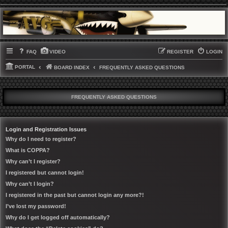
FAQ
VIDEO
REGISTER
LOGIN
PORTAL
BOARD INDEX
FREQUENTLY ASKED QUESTIONS
FREQUENTLY ASKED QUESTIONS
Login and Registration Issues
Why do I need to register?
What is COPPA?
Why can’t I register?
I registered but cannot login!
Why can’t I login?
I registered in the past but cannot login any more?!
I’ve lost my password!
Why do I get logged off automatically?