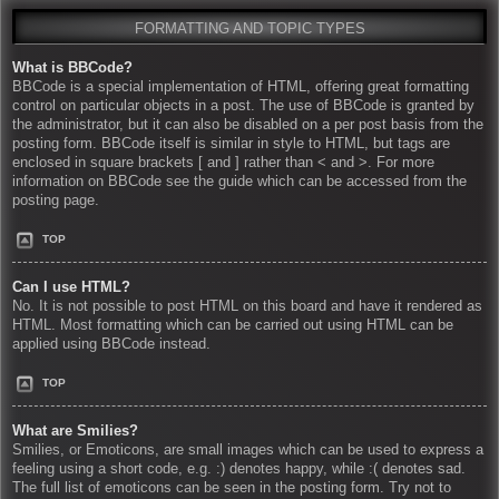
FORMATTING AND TOPIC TYPES
What is BBCode?
BBCode is a special implementation of HTML, offering great formatting
control on particular objects in a post. The use of BBCode is granted by
the administrator, but it can also be disabled on a per post basis from the
posting form. BBCode itself is similar in style to HTML, but tags are
enclosed in square brackets [ and ] rather than < and >. For more
information on BBCode see the guide which can be accessed from the
posting page.
TOP
Can I use HTML?
No. It is not possible to post HTML on this board and have it rendered as
HTML. Most formatting which can be carried out using HTML can be
applied using BBCode instead.
TOP
What are Smilies?
Smilies, or Emoticons, are small images which can be used to express a
feeling using a short code, e.g. :) denotes happy, while :( denotes sad.
The full list of emoticons can be seen in the posting form. Try not to