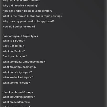
Why can’t I add attachments?
Why did I receive a warning?
How can I report posts to a moderator?
What is the “Save” button for in topic posting?
Why does my post need to be approved?
How do I bump my topic?
Formatting and Topic Types
What is BBCode?
Can I use HTML?
What are Smilies?
Can I post images?
What are global announcements?
What are announcements?
What are sticky topics?
What are locked topics?
What are topic icons?
User Levels and Groups
What are Administrators?
What are Moderators?