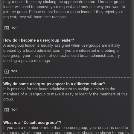
may request to join by clicking the appropriate button. The user group
leader will need to approve your request and may ask why you want to
join the group. Please do not harass a group leader if they reject your
request; they will have their reasons.
TOP
How do I become a usergroup leader?
A usergroup leader is usually assigned when usergroups are initially
created by a board administrator. If you are interested in creating a
usergroup, your first point of contact should be an administrator; try
sending a private message.
TOP
Why do some usergroups appear in a different colour?
It is possible for the board administrator to assign a colour to the
members of a usergroup to make it easy to identify the members of this
group.
TOP
What is a “Default usergroup”?
If you are a member of more than one usergroup, your default is used to
determine which group colour and group rank should be shown for you by