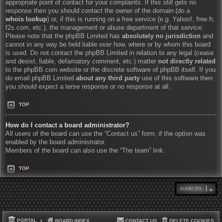
appropriate point of contact for your complaints. If this still gets no
response then you should contact the owner of the domain (do a
whois lookup
) or, if this is running on a free service (e.g. Yahoo!, free.fr,
f2s.com, etc.), the management or abuse department of that service.
Please note that the phpBB Limited has
absolutely no jurisdiction
and
cannot in any way be held liable over how, where or by whom this board
is used. Do not contact the phpBB Limited in relation to any legal (cease
and desist, liable, defamatory comment, etc.) matter
not directly related
to the phpBB.com website or the discrete software of phpBB itself. If you
do email phpBB Limited
about any third party
use of this software then
you should expect a terse response or no response at all.
TOP
How do I contact a board administrator?
All users of the board can use the “Contact us” form, if the option was
enabled by the board administrator.
Members of the board can also use the “The team” link.
TOP
JUMP TO
PORTAL
BOARD INDEX
CONTACT US
DELETE COOKIES