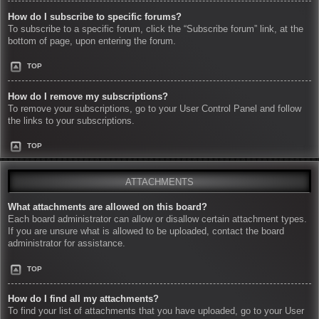
How do I subscribe to specific forums?
To subscribe to a specific forum, click the “Subscribe forum” link, at the
bottom of page, upon entering the forum.
TOP
How do I remove my subscriptions?
To remove your subscriptions, go to your User Control Panel and follow
the links to your subscriptions.
TOP
ATTACHMENTS
What attachments are allowed on this board?
Each board administrator can allow or disallow certain attachment types.
If you are unsure what is allowed to be uploaded, contact the board
administrator for assistance.
TOP
How do I find all my attachments?
To find your list of attachments that you have uploaded, go to your User