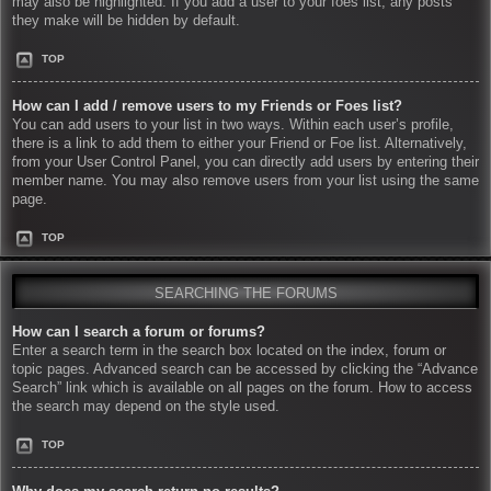
may also be highlighted. If you add a user to your foes list, any posts
they make will be hidden by default.
TOP
How can I add / remove users to my Friends or Foes list?
You can add users to your list in two ways. Within each user’s profile,
there is a link to add them to either your Friend or Foe list. Alternatively,
from your User Control Panel, you can directly add users by entering their
member name. You may also remove users from your list using the same
page.
TOP
SEARCHING THE FORUMS
How can I search a forum or forums?
Enter a search term in the search box located on the index, forum or
topic pages. Advanced search can be accessed by clicking the “Advance
Search” link which is available on all pages on the forum. How to access
the search may depend on the style used.
TOP