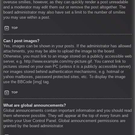
overuse smilies, however, as they can quickly render a post unreadable
and a moderator may edit them out or remove the post altogether. The
board administrator may also have set a limit to the number of smilies
you may use within a post.
TOP
Can I post images?
Yes, images can be shown in your posts. If the administrator has allowed
attachments, you may be able to upload the image to the board.
Otherwise, you must link to an image stored on a publicly accessible web
server, e.g. http://www.example.com/my-picture.gif. You cannot link to
pictures stored on your own PC (unless it is a publicly accessible server)
nor images stored behind authentication mechanisms, e.g. hotmail or
yahoo mailboxes, password protected sites, etc. To display the image
use the BBCode [img] tag.
TOP
What are global announcements?
Global announcements contain important information and you should read
them whenever possible. They will appear at the top of every forum and
within your User Control Panel. Global announcement permissions are
granted by the board administrator.