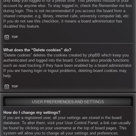
only keep you logged in for a preset time. This prevents misuse of your
account by anyone else. To stay logged in, check the
Remember me
box
during login. This is not recommended if you access the board from a
shared computer, e.g. library, internet cafe, university computer lab, etc.
If you do not see this checkbox, it means a board administrator has
disabled this feature.
TOP
What does the “Delete cookies” do?
“Delete cookies” deletes the cookies created by phpBB which keep you
authenticated and logged into the board. Cookies also provide functions
such as read tracking if they have been enabled by a board administrator.
If you are having login or logout problems, deleting board cookies may
help.
TOP
USER PREFERENCES AND SETTINGS
How do I change my settings?
If you are a registered user, all your settings are stored in the board
database. To alter them, visit your User Control Panel; a link can usually
be found by clicking on your username at the top of board pages. This
system will allow you to change all your settings and preferences.