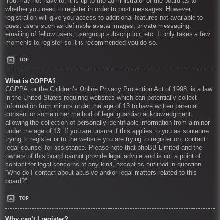
You may not have to, it is up to the administrator of the board as to
whether you need to register in order to post messages. However;
registration will give you access to additional features not available to
guest users such as definable avatar images, private messaging,
emailing of fellow users, usergroup subscription, etc. It only takes a few
moments to register so it is recommended you do so.
TOP
What is COPPA?
COPPA, or the Children’s Online Privacy Protection Act of 1998, is a law
in the United States requiring websites which can potentially collect
information from minors under the age of 13 to have written parental
consent or some other method of legal guardian acknowledgment,
allowing the collection of personally identifiable information from a minor
under the age of 13. If you are unsure if this applies to you as someone
trying to register or to the website you are trying to register on, contact
legal counsel for assistance. Please note that phpBB Limited and the
owners of this board cannot provide legal advice and is not a point of
contact for legal concerns of any kind, except as outlined in question
“Who do I contact about abusive and/or legal matters related to this
board?”.
TOP
Why can’t I register?