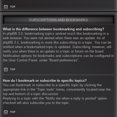
TOP
SUBSCRIPTIONS AND BOOKMARKS
What is the difference between bookmarking and subscribing?
In phpBB 3.0, bookmarking topics worked much like bookmarking in a
web browser. You were not alerted when there was an update. As of
phpBB 3.1, bookmarking is more like subscribing to a topic. You can be
notified when a bookmarked topic is updated. Subscribing, however, will
notify you when there is an update to a topic or forum on the board.
Notification options for bookmarks and subscriptions can be configured in
the User Control Panel, under “Board preferences”.
TOP
How do I bookmark or subscribe to specific topics?
You can bookmark or subscribe to a specific topic by clicking the
appropriate link in the “Topic tools” menu, conveniently located near the
top and bottom of a topic discussion.
Replying to a topic with the “Notify me when a reply is posted” option
checked will also subscribe you to the topic.
TOP