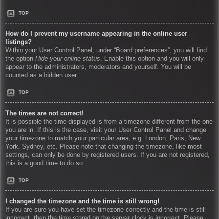
TOP
How do I prevent my username appearing in the online user
listings?
Within your User Control Panel, under “Board preferences”, you will find
the option
Hide your online status
. Enable this option and you will only
appear to the administrators, moderators and yourself. You will be
counted as a hidden user.
TOP
The times are not correct!
It is possible the time displayed is from a timezone different from the one
you are in. If this is the case, visit your User Control Panel and change
your timezone to match your particular area, e.g. London, Paris, New
York, Sydney, etc. Please note that changing the timezone, like most
settings, can only be done by registered users. If you are not registered,
this is a good time to do so.
TOP
I changed the timezone and the time is still wrong!
If you are sure you have set the timezone correctly and the time is still
incorrect, then the time stored on the server clock is incorrect. Please