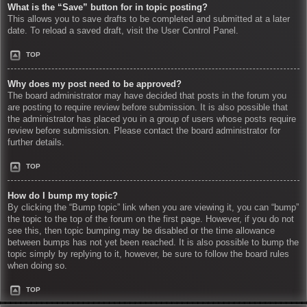
What is the “Save” button for in topic posting?
This allows you to save drafts to be completed and submitted at a later
date. To reload a saved draft, visit the User Control Panel.
TOP
Why does my post need to be approved?
The board administrator may have decided that posts in the forum you
are posting to require review before submission. It is also possible that
the administrator has placed you in a group of users whose posts require
review before submission. Please contact the board administrator for
further details.
TOP
How do I bump my topic?
By clicking the “Bump topic” link when you are viewing it, you can “bump”
the topic to the top of the forum on the first page. However, if you do not
see this, then topic bumping may be disabled or the time allowance
between bumps has not yet been reached. It is also possible to bump the
topic simply by replying to it, however, be sure to follow the board rules
when doing so.
TOP