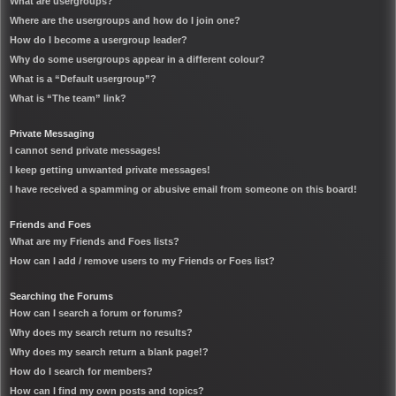
What are usergroups?
Where are the usergroups and how do I join one?
How do I become a usergroup leader?
Why do some usergroups appear in a different colour?
What is a “Default usergroup”?
What is “The team” link?
Private Messaging
I cannot send private messages!
I keep getting unwanted private messages!
I have received a spamming or abusive email from someone on this board!
Friends and Foes
What are my Friends and Foes lists?
How can I add / remove users to my Friends or Foes list?
Searching the Forums
How can I search a forum or forums?
Why does my search return no results?
Why does my search return a blank page!?
How do I search for members?
How can I find my own posts and topics?