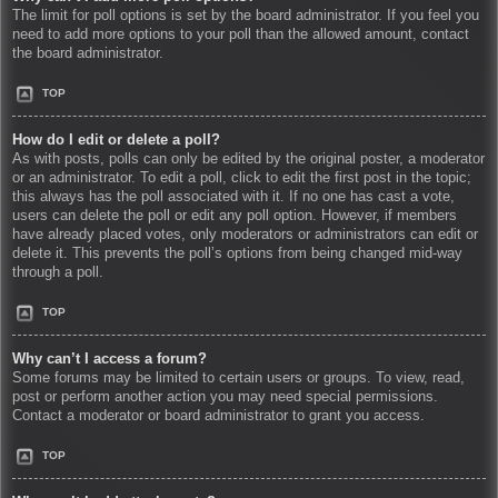
The limit for poll options is set by the board administrator. If you feel you
need to add more options to your poll than the allowed amount, contact
the board administrator.
TOP
How do I edit or delete a poll?
As with posts, polls can only be edited by the original poster, a moderator
or an administrator. To edit a poll, click to edit the first post in the topic;
this always has the poll associated with it. If no one has cast a vote,
users can delete the poll or edit any poll option. However, if members
have already placed votes, only moderators or administrators can edit or
delete it. This prevents the poll’s options from being changed mid-way
through a poll.
TOP
Why can’t I access a forum?
Some forums may be limited to certain users or groups. To view, read,
post or perform another action you may need special permissions.
Contact a moderator or board administrator to grant you access.
TOP